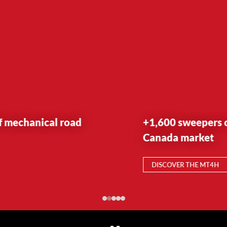
+1,600 sweepers currently on the US &
Canada market
DISCOVER THE MT4H