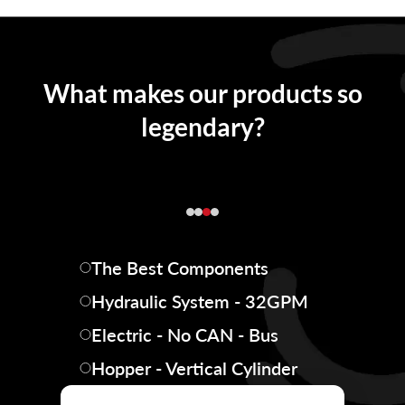
What makes our products so
legendary?
The Best Components
Hydraulic System - 32GPM
Electric - No CAN - Bus
Hopper - Vertical Cylinder
Hopper Box - Steel Riveted