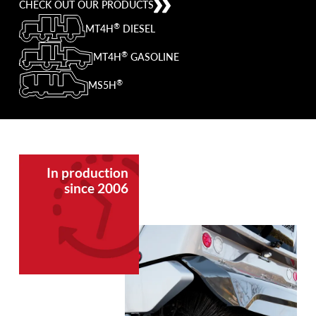
CHECK OUT OUR PRODUCTS
®
MT4H
DIESEL
®
MT4H
GASOLINE
®
MS5H
In production
since 2006