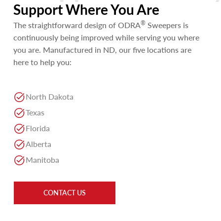
Support Where You Are
®
The straightforward design of ODRA
Sweepers is
continuously being improved while serving you where
you are. Manufactured in ND, our five locations are
here to help you:
North Dakota
Texas
Florida
Alberta
Manitoba
CONTACT US