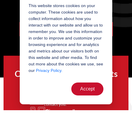
This website stores cookies on your
Painting - Wet Painted Frame
computer. These cookies are used to
collect information about how you
interact with our website and allow us to
LOVE DETAILS? SO DO WE. LEARN MORE...
remember you. We use this information
in order to improve and customize your
browsing experience and for analytics
and metrics about our visitors both on
this website and other media. To find
out more about the cookies we use, see
our
Privacy Policy.
Contact our team of experts
Accept
Complete the form
and a member of our team will
contact you.
Give us a call
and we’ll be happy to assist you.