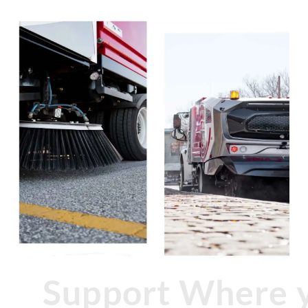
Support Where 