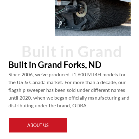
Built in Grand
Built in Grand Forks, ND
Since 2006, we've produced +1,600 MT4H models for
the US & Canada market. For more than a decade, our
flagship sweeper has been sold under different names
until 2020, when we began officially manufacturing and
distributing under the brand, ODRA.
ABOUT US