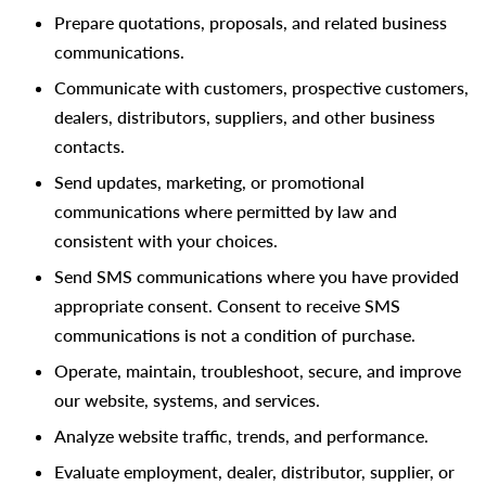
Prepare quotations, proposals, and related business
communications.
Communicate with customers, prospective customers,
dealers, distributors, suppliers, and other business
contacts.
Send updates, marketing, or promotional
communications where permitted by law and
consistent with your choices.
Send SMS communications where you have provided
appropriate consent. Consent to receive SMS
communications is not a condition of purchase.
Operate, maintain, troubleshoot, secure, and improve
our website, systems, and services.
Analyze website traffic, trends, and performance.
Evaluate employment, dealer, distributor, supplier, or