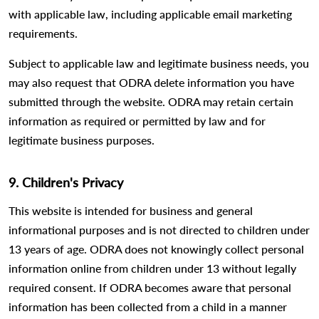
with applicable law, including applicable email marketing
requirements.
Subject to applicable law and legitimate business needs, you
may also request that ODRA delete information you have
submitted through the website. ODRA may retain certain
information as required or permitted by law and for
legitimate business purposes.
9. Children's Privacy
This website is intended for business and general
informational purposes and is not directed to children under
13 years of age. ODRA does not knowingly collect personal
information online from children under 13 without legally
required consent. If ODRA becomes aware that personal
information has been collected from a child in a manner