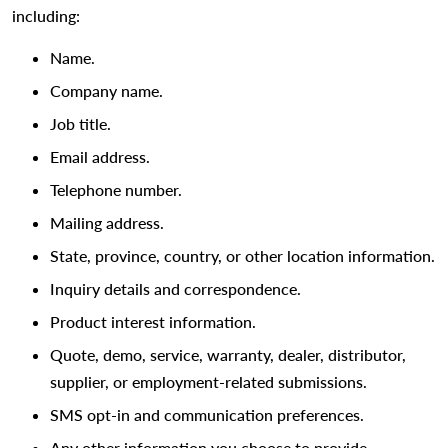
including:
Name.
Company name.
Job title.
Email address.
Telephone number.
Mailing address.
State, province, country, or other location information.
Inquiry details and correspondence.
Product interest information.
Quote, demo, service, warranty, dealer, distributor,
supplier, or employment-related submissions.
SMS opt-in and communication preferences.
Any other information you choose to provide.