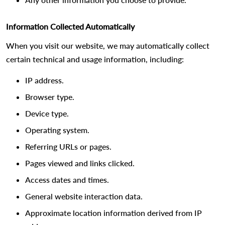
Information Collected Automatically
When you visit our website, we may automatically collect
certain technical and usage information, including:
IP address.
Browser type.
Device type.
Operating system.
Referring URLs or pages.
Pages viewed and links clicked.
Access dates and times.
General website interaction data.
Approximate location information derived from IP