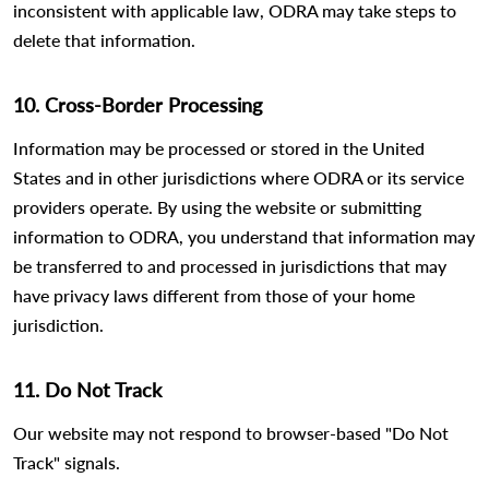
inconsistent with applicable law, ODRA may take steps to
delete that information.
10. Cross-Border Processing
Information may be processed or stored in the United
States and in other jurisdictions where ODRA or its service
providers operate. By using the website or submitting
information to ODRA, you understand that information may
be transferred to and processed in jurisdictions that may
have privacy laws different from those of your home
jurisdiction.
11. Do Not Track
Our website may not respond to browser-based "Do Not
Track" signals.