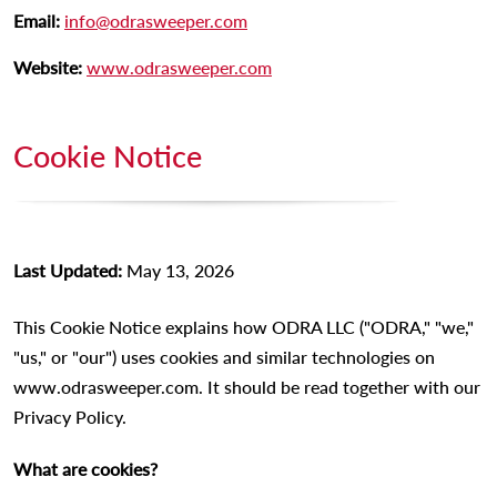
Email:
info@odrasweeper.com
Website:
www.odrasweeper.com
Cookie Notice
Last Updated:
May 13, 2026
This Cookie Notice explains how ODRA LLC ("ODRA," "we,"
"us," or "our") uses cookies and similar technologies on
www.odrasweeper.com. It should be read together with our
Privacy Policy.
What are cookies?