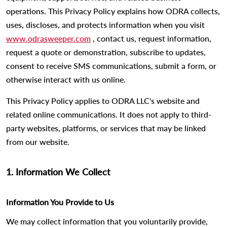
operations. This Privacy Policy explains how ODRA collects,
uses, discloses, and protects information when you visit
www.odrasweeper.com
, contact us, request information,
request a quote or demonstration, subscribe to updates,
consent to receive SMS communications, submit a form, or
otherwise interact with us online.
This Privacy Policy applies to ODRA LLC's website and
related online communications. It does not apply to third-
party websites, platforms, or services that may be linked
from our website.
1. Information We Collect
Information You Provide to Us
We may collect information that you voluntarily provide,