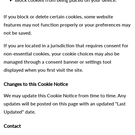
If you block or delete certain cookies, some website
features may not function properly or your preferences may
not be saved.
If you are located in a jurisdiction that requires consent for
non-essential cookies, your cookie choices may also be
managed through a consent banner or settings tool
displayed when you first visit the site.
Changes to this Cookie Notice
We may update this Cookie Notice from time to time. Any
updates will be posted on this page with an updated "Last
Updated" date.
Contact