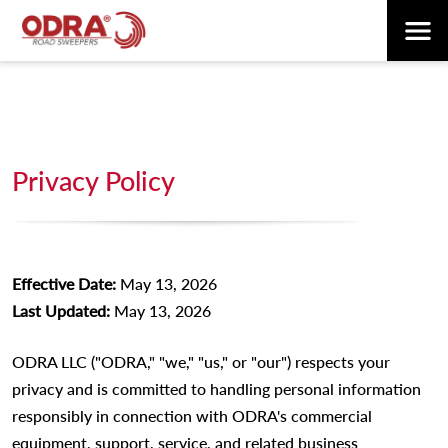
Privacy Policy
Effective Date:
May 13, 2026
Last Updated:
May 13, 2026
ODRA LLC ("ODRA," "we," "us," or "our") respects your
privacy and is committed to handling personal information
responsibly in connection with ODRA's commercial
equipment, support, service, and related business