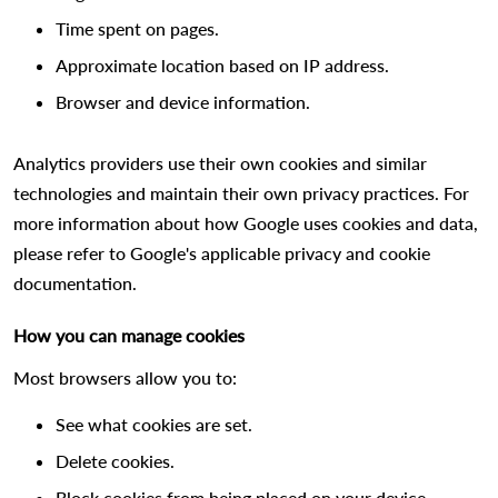
Time spent on pages.
Approximate location based on IP address.
Browser and device information.
Analytics providers use their own cookies and similar
technologies and maintain their own privacy practices. For
more information about how Google uses cookies and data,
please refer to Google's applicable privacy and cookie
documentation.
How you can manage cookies
Most browsers allow you to:
See what cookies are set.
Delete cookies.
Block cookies from being placed on your device.