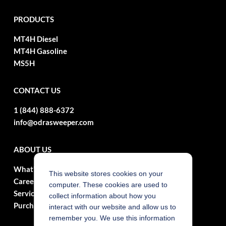
PRODUCTS
MT4H Diesel
MT4H Gasoline
MS5H
CONTACT US
1 (844) 888-6372
info@odrasweeper.com
ABOUT US
What's New?
This website stores cookies on your
Careers
computer. These cookies are used to
Service
collect information about how you
Purchasing Contracts
interact with our website and allow us to
remember you. We use this information