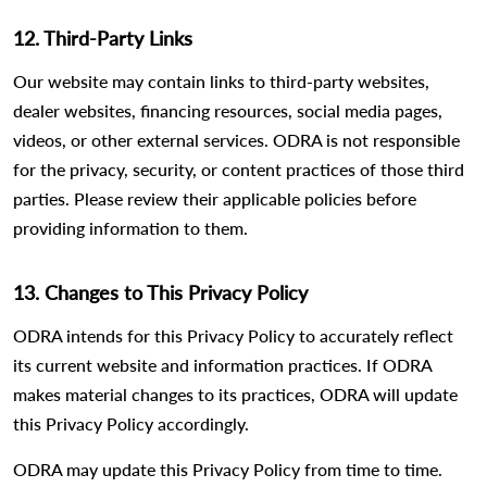
12. Third-Party Links
Our website may contain links to third-party websites,
dealer websites, financing resources, social media pages,
videos, or other external services. ODRA is not responsible
for the privacy, security, or content practices of those third
parties. Please review their applicable policies before
providing information to them.
13. Changes to This Privacy Policy
ODRA intends for this Privacy Policy to accurately reflect
its current website and information practices. If ODRA
makes material changes to its practices, ODRA will update
this Privacy Policy accordingly.
ODRA may update this Privacy Policy from time to time.