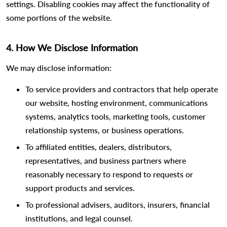
settings. Disabling cookies may affect the functionality of
some portions of the website.
4. How We Disclose Information
We may disclose information:
To service providers and contractors that help operate
our website, hosting environment, communications
systems, analytics tools, marketing tools, customer
relationship systems, or business operations.
To affiliated entities, dealers, distributors,
representatives, and business partners where
reasonably necessary to respond to requests or
support products and services.
To professional advisers, auditors, insurers, financial
institutions, and legal counsel.