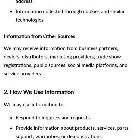
address.
Information collected through cookies and similar
technologies.
Information from Other Sources
We may receive information from business partners,
dealers, distributors, marketing providers, trade show
registrations, public sources, social media platforms, and
service providers.
2. How We Use Information
We may use information to:
Respond to inquiries and requests.
Provide information about products, services, parts,
support, warranties, or demonstrations.