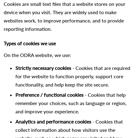
Cookies are small text files that a website stores on your
device when you visit. They are widely used to make
websites work, to improve performance, and to provide
reporting information.
Types of cookies we use
On the ODRA website, we use:
Strictly necessary cookies
- Cookies that are required
for the website to function properly, support core
functionality, and help keep the site secure.
Preference / functional cookies
- Cookies that help
remember your choices, such as language or region,
and improve your experience.
Analytics and performance cookies
- Cookies that
collect information about how visitors use the