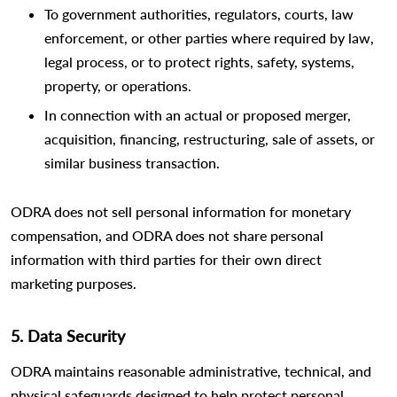
To government authorities, regulators, courts, law
enforcement, or other parties where required by law,
legal process, or to protect rights, safety, systems,
property, or operations.
In connection with an actual or proposed merger,
acquisition, financing, restructuring, sale of assets, or
similar business transaction.
ODRA does not sell personal information for monetary
compensation, and ODRA does not share personal
information with third parties for their own direct
marketing purposes.
5. Data Security
ODRA maintains reasonable administrative, technical, and
physical safeguards designed to help protect personal