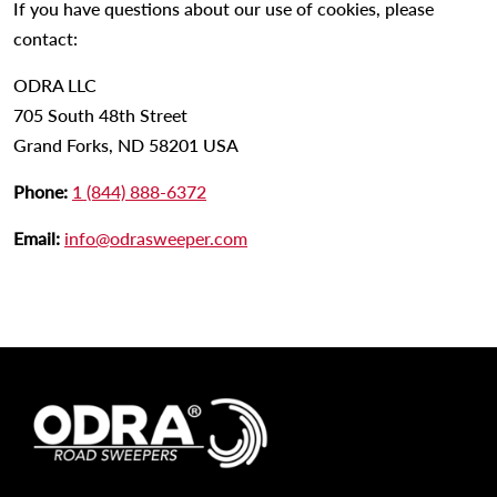
If you have questions about our use of cookies, please
contact:
ODRA LLC
705 South 48th Street
Grand Forks, ND 58201 USA
Phone:
1 (844) 888-6372
Email:
info@odrasweeper.com