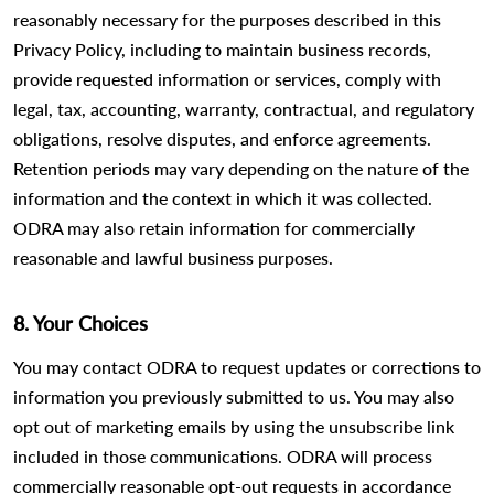
reasonably necessary for the purposes described in this
Privacy Policy, including to maintain business records,
provide requested information or services, comply with
legal, tax, accounting, warranty, contractual, and regulatory
obligations, resolve disputes, and enforce agreements.
Retention periods may vary depending on the nature of the
information and the context in which it was collected.
ODRA may also retain information for commercially
reasonable and lawful business purposes.
8. Your Choices
You may contact ODRA to request updates or corrections to
information you previously submitted to us. You may also
opt out of marketing emails by using the unsubscribe link
included in those communications. ODRA will process
commercially reasonable opt-out requests in accordance