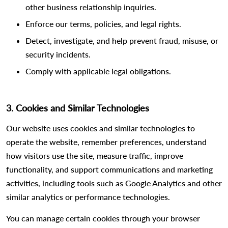
other business relationship inquiries.
Enforce our terms, policies, and legal rights.
Detect, investigate, and help prevent fraud, misuse, or
security incidents.
Comply with applicable legal obligations.
3. Cookies and Similar Technologies
Our website uses cookies and similar technologies to
operate the website, remember preferences, understand
how visitors use the site, measure traffic, improve
functionality, and support communications and marketing
activities, including tools such as Google Analytics and other
similar analytics or performance technologies.
You can manage certain cookies through your browser