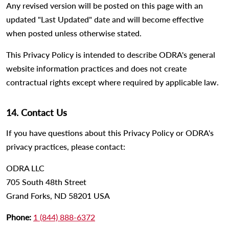
Any revised version will be posted on this page with an
updated "Last Updated" date and will become effective
when posted unless otherwise stated.
This Privacy Policy is intended to describe ODRA's general
website information practices and does not create
contractual rights except where required by applicable law.
14. Contact Us
If you have questions about this Privacy Policy or ODRA's
privacy practices, please contact:
ODRA LLC
705 South 48th Street
Grand Forks, ND 58201 USA
Phone:
1 (844) 888-6372