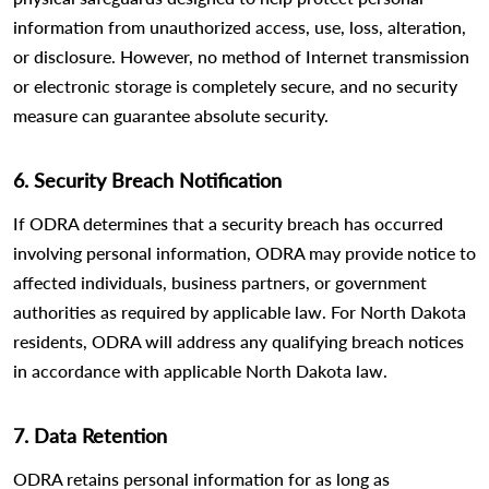
information from unauthorized access, use, loss, alteration,
or disclosure. However, no method of Internet transmission
or electronic storage is completely secure, and no security
measure can guarantee absolute security.
6. Security Breach Notification
If ODRA determines that a security breach has occurred
involving personal information, ODRA may provide notice to
affected individuals, business partners, or government
authorities as required by applicable law. For North Dakota
residents, ODRA will address any qualifying breach notices
in accordance with applicable North Dakota law.
7. Data Retention
ODRA retains personal information for as long as