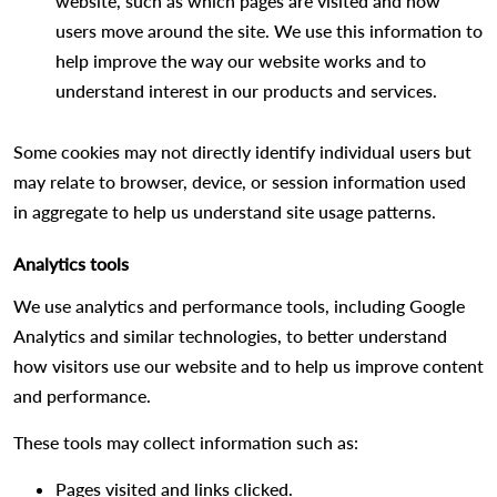
website, such as which pages are visited and how
users move around the site. We use this information to
help improve the way our website works and to
understand interest in our products and services.
Some cookies may not directly identify individual users but
may relate to browser, device, or session information used
in aggregate to help us understand site usage patterns.
Analytics tools
We use analytics and performance tools, including Google
Analytics and similar technologies, to better understand
how visitors use our website and to help us improve content
and performance.
These tools may collect information such as:
Pages visited and links clicked.